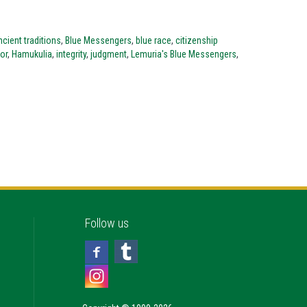
cient traditions
,
Blue Messengers
,
blue race
,
citizenship
or
,
Hamukulia
,
integrity
,
judgment
,
Lemuria's Blue Messengers
,
Follow us