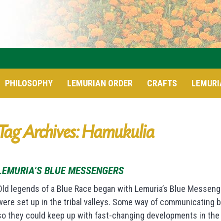
PHILOSOPHY
LEMURIAN ORDER
CRAFTS
LEMURI
Tag Archives: Hamukulia
LEMURIA’S BLUE MESSENGERS
Old legends of a Blue Race began with Lemuria’s Blue Messenger
were set up in the tribal valleys. Some way of communicating
so they could keep up with fast-changing developments in the 