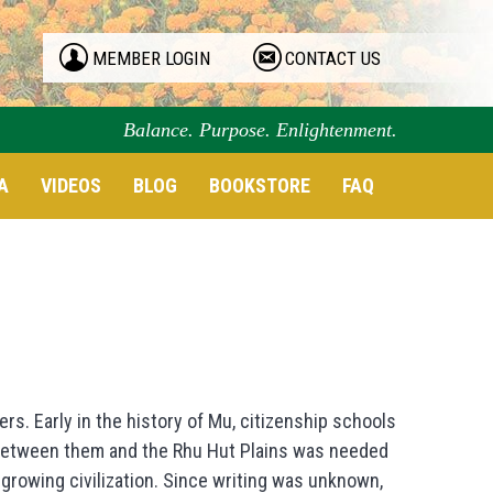
MEMBER LOGIN
CONTACT US
Balance. Purpose. Enlightenment.
A
VIDEOS
BLOG
BOOKSTORE
FAQ
s. Early in the history of Mu, citizenship schools
 between them and the Rhu Hut Plains was needed
growing civilization. Since writing was unknown,