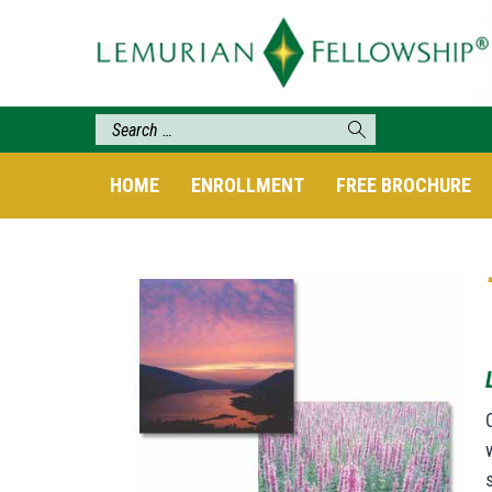
HOME
ENROLLMENT
FREE BROCHURE