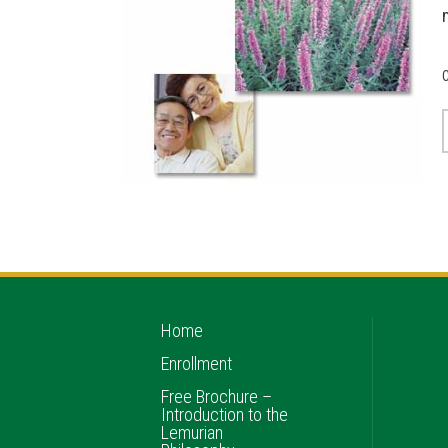
Home
Enrollment
Free Brochure –
Introduction to the
Lemurian