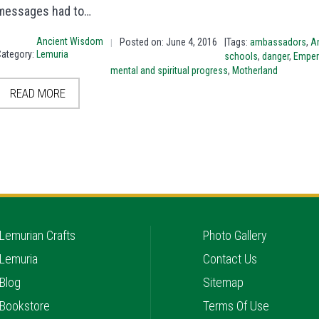
messages had to…
Ancient Wisdom
Posted on: June 4, 2016
|Tags:
ambassadors
,
An
|
Category:
Lemuria
schools
,
danger
,
Emper
mental and spiritual progress
,
Motherland
READ MORE
Lemurian Crafts
Photo Gallery
Lemuria
Contact Us
Blog
Sitemap
Bookstore
Terms Of Use