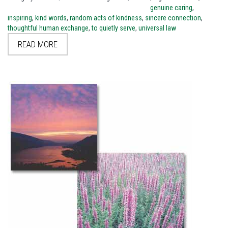
genuine caring
,
inspiring
,
kind words
,
random acts of kindness
,
sincere connection
,
thoughtful human exchange
,
to quietly serve
,
universal law
READ MORE