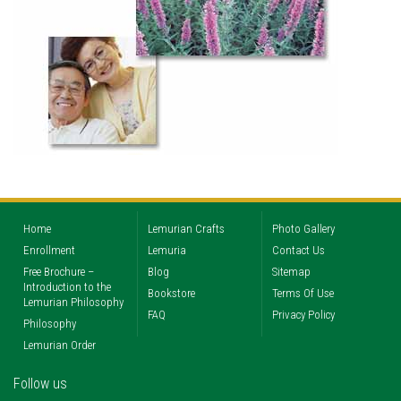
Home
Lemurian Crafts
Photo Gallery
Enrollment
Lemuria
Contact Us
Free Brochure –
Blog
Sitemap
Introduction to the
Bookstore
Terms Of Use
Lemurian Philosophy
FAQ
Privacy Policy
Philosophy
Lemurian Order
Follow us