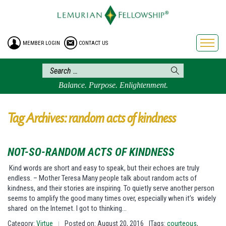
HOME
ENROLLMENT
MEMBER LOGIN
CONTACT US
FREE BROCHURE
PHILOSOPHY
LEMURIAN ORDER
Balance. Purpose. Enlightenment.
CRAFTS
LEMURIA
Tag Archives: random acts of kindness
VIDEOS
BLOG
NOT-SO-RANDOM ACTS OF KINDNESS
BOOKSTORE
Kind words are short and easy to speak, but their echoes are truly
endless. – Mother Teresa Many people talk about random acts of
FAQ
kindness, and their stories are inspiring. To quietly serve another person
seems to amplify the good many times over, especially when it’s widely
shared on the Internet. I got to thinking…
Category:
Virtue
Posted on: August 20, 2016
|Tags:
courteous
,
|