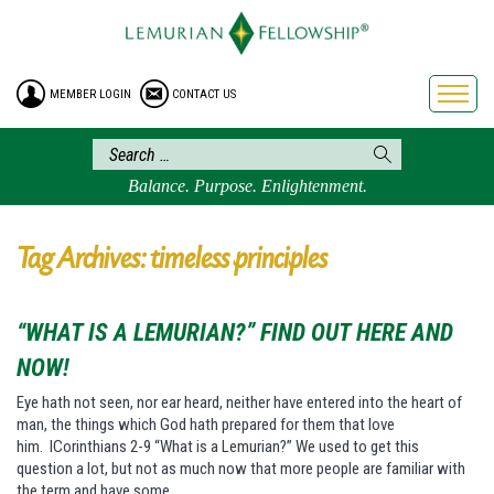
HOME
ENROLLMENT
MEMBER LOGIN
CONTACT US
FREE BROCHURE
PHILOSOPHY
LEMURIAN ORDER
Balance. Purpose. Enlightenment.
CRAFTS
LEMURIA
Tag Archives: timeless principles
VIDEOS
BLOG
“WHAT IS A LEMURIAN?” FIND OUT HERE AND
BOOKSTORE
NOW!
FAQ
Eye hath not seen, nor ear heard, neither have entered into the heart of
man, the things which God hath prepared for them that love
him. ICorinthians 2-9 “What is a Lemurian?” We used to get this
question a lot, but not as much now that more people are familiar with
the term and have some…