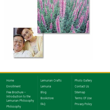
Home
Lemurian Crafts
Photo Gallery
Enrollment
Lemuria
Contact Us
Free Brochure –
Blog
Sitemap
Introduction to the
Bookstore
Terms Of Use
Lemurian Philosophy
FAQ
Privacy Policy
Philosophy