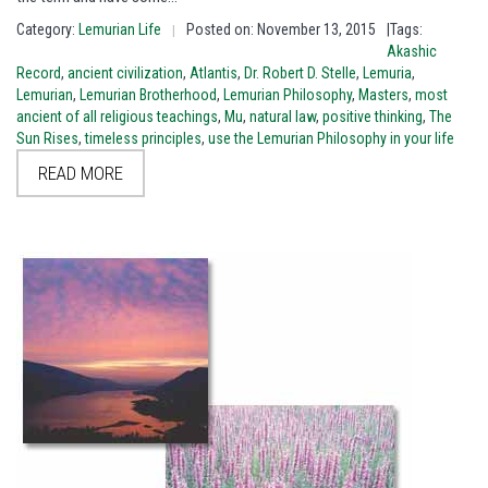
Category:
Lemurian Life
Posted on: November 13, 2015
|Tags:
|
Akashic
Record
,
ancient civilization
,
Atlantis
,
Dr. Robert D. Stelle
,
Lemuria
,
Lemurian
,
Lemurian Brotherhood
,
Lemurian Philosophy
,
Masters
,
most
ancient of all religious teachings
,
Mu
,
natural law
,
positive thinking
,
The
Sun Rises
,
timeless principles
,
use the Lemurian Philosophy in your life
READ MORE