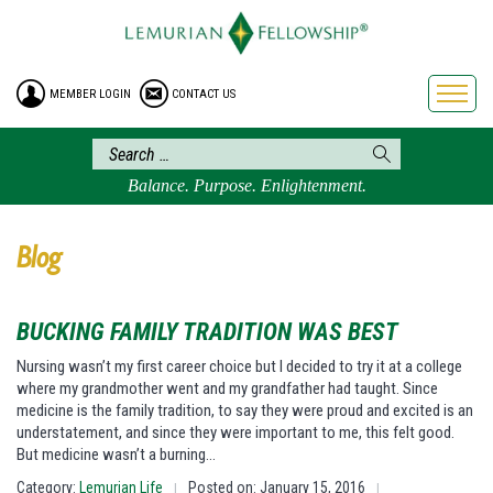
HOME
ENROLLMENT
MEMBER LOGIN
CONTACT US
FREE BROCHURE
PHILOSOPHY
LEMURIAN ORDER
Balance. Purpose. Enlightenment.
CRAFTS
LEMURIA
Blog
VIDEOS
BLOG
BUCKING FAMILY TRADITION WAS BEST
BOOKSTORE
Nursing wasn’t my first career choice but I decided to try it at a college
where my grandmother went and my grandfather had taught. Since
FAQ
medicine is the family tradition, to say they were proud and excited is an
understatement, and since they were important to me, this felt good.
But medicine wasn’t a burning…
Category:
Lemurian Life
Posted on: January 15, 2016
|
|