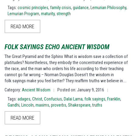
Tags:
cosmic principles
,
family crisis
,
guidance
,
Lemurian Philosophy
,
Lemurian Program
,
maturity
,
strength
READ MORE
FOLK SAYINGS ECHO ANCIENT WISDOM
The Great Pyramid and the Sphinx What is wisdom save a collection of
platitudes? Nonetheless, they embody the concentrated experience of
the race, and the man who orders his life according to their teaching
cannot go far wrong.– Norman Douglas Doesn’t the wisdom in
folk sayings make you feel better? They reaffirm truths we believe in.…
Category:
Ancient Wisdom
Posted on: January 9, 2016
|
|
Tags:
adages
,
Christ
,
Confucius
,
Dalai Lama
,
folk sayings
,
Franklin
,
Gandhi
,
Lincoln
,
maxims
,
proverbs
,
Shakespeare
,
truths
READ MORE