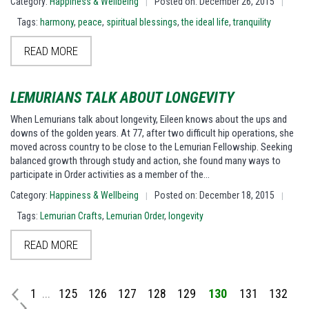
Category:
Happiness & Wellbeing
Posted on: December 26, 2015
|
|
Tags:
harmony
,
peace
,
spiritual blessings
,
the ideal life
,
tranquility
READ MORE
LEMURIANS TALK ABOUT LONGEVITY
When Lemurians talk about longevity, Eileen knows about the ups and
downs of the golden years. At 77, after two difficult hip operations, she
moved across country to be close to the Lemurian Fellowship. Seeking
balanced growth through study and action, she found many ways to
participate in Order activities as a member of the…
Category:
Happiness & Wellbeing
Posted on: December 18, 2015
|
|
Tags:
Lemurian Crafts
,
Lemurian Order
,
longevity
READ MORE
1
...
125
126
127
128
129
130
131
132