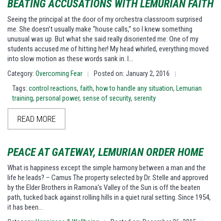
BEATING ACCUSATIONS WITH LEMURIAN FAITH
Seeing the principal at the door of my orchestra classroom surprised
me. She doesn’t usually make “house calls,” so I knew something
unusual was up. But what she said really disoriented me: One of my
students accused me of hitting her! My head whirled, everything moved
into slow motion as these words sank in. I…
Category:
Overcoming Fear
Posted on: January 2, 2016
|
|
Tags:
control reactions
,
faith
,
how to handle any situation
,
Lemurian
training
,
personal power
,
sense of security
,
serenity
READ MORE
PEACE AT GATEWAY, LEMURIAN ORDER HOME
What is happiness except the simple harmony between a man and the
life he leads? – Camus The property selected by Dr. Stelle and approved
by the Elder Brothers in Ramona’s Valley of the Sun is off the beaten
path, tucked back against rolling hills in a quiet rural setting. Since 1954,
it has been…