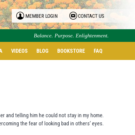
MEMBER LOGIN
CONTACT US
Balance. Purpose. Enlightenment.
A
VIDEOS
BLOG
BOOKSTORE
FAQ
er and telling him he could not stay in my home.
ercoming the fear of looking bad in others’ eyes.