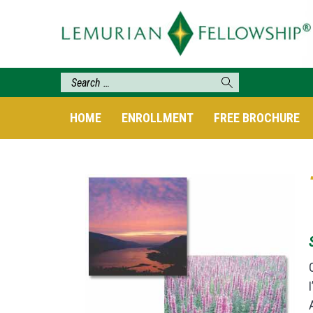
HOME
ENROLLMENT
FREE BROCHURE