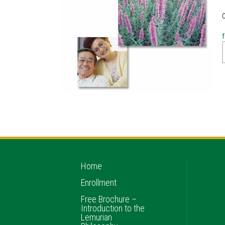
f
Home
Enrollment
Free Brochure –
Introduction to the
Lemurian