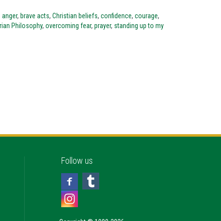
,
anger
,
brave acts
,
Christian beliefs
,
confidence
,
courage
,
ian Philosophy
,
overcoming fear
,
prayer
,
standing up to my
Follow us