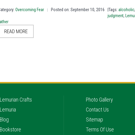
Category:
Overcoming Fear
Posted on: September 10, 2016
|Tags:
alcoholic
|
judgment
,
Lemur
ather
READ MORE
Lemurian Crafts
Photo Gallery
Lemuria
Contact Us
Blog
Sitemap
Bookstore
Terms Of Use