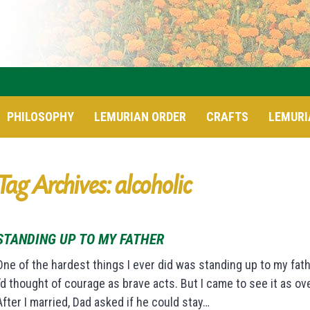
PHILOSOPHY
LEMURIAN ORDER
CRAFTS
LEMURI
Tag Archives: alcoholic
STANDING UP TO MY FATHER
One of the hardest things I ever did was standing up to my fath
I’d thought of courage as brave acts. But I came to see it as ov
After I married, Dad asked if he could stay…