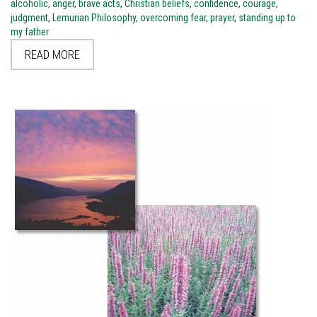
alcoholic
,
anger
,
brave acts
,
Christian beliefs
,
confidence
,
courage
,
judgment
,
Lemurian Philosophy
,
overcoming fear
,
prayer
,
standing up to
my father
READ MORE