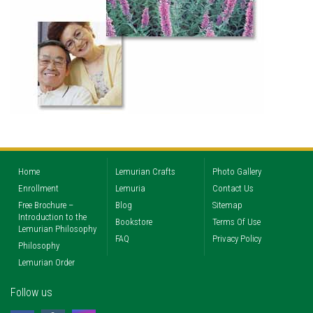
Home
Lemurian Crafts
Photo Gallery
Enrollment
Lemuria
Contact Us
Free Brochure –
Blog
Sitemap
Introduction to the
Bookstore
Terms Of Use
Lemurian Philosophy
FAQ
Privacy Policy
Philosophy
Lemurian Order
Follow us