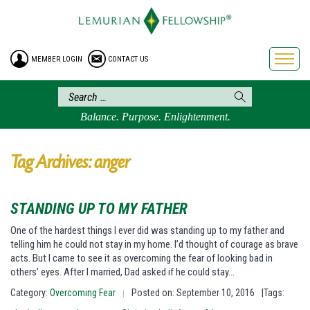
HOME
ENROLLMENT
MEMBER LOGIN
CONTACT US
FREE BROCHURE
PHILOSOPHY
LEMURIAN ORDER
Balance. Purpose. Enlightenment.
CRAFTS
LEMURIA
Tag Archives: anger
VIDEOS
BLOG
STANDING UP TO MY FATHER
BOOKSTORE
One of the hardest things I ever did was standing up to my father and
telling him he could not stay in my home. I’d thought of courage as brave
FAQ
acts. But I came to see it as overcoming the fear of looking bad in
others’ eyes. After I married, Dad asked if he could stay…
Category:
Overcoming Fear
Posted on: September 10, 2016
|Tags:
|