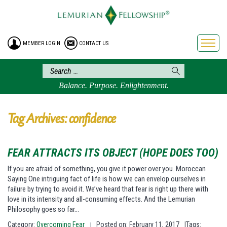
HOME
ENROLLMENT
MEMBER LOGIN
CONTACT US
FREE BROCHURE
PHILOSOPHY
LEMURIAN ORDER
Balance. Purpose. Enlightenment.
CRAFTS
LEMURIA
Tag Archives: confidence
VIDEOS
BLOG
FEAR ATTRACTS ITS OBJECT (HOPE DOES TOO)
BOOKSTORE
If you are afraid of something, you give it power over you. Moroccan
Saying One intriguing fact of life is how we can envelop ourselves in
FAQ
failure by trying to avoid it. We’ve heard that fear is right up there with
love in its intensity and all-consuming effects. And the Lemurian
Philosophy goes so far…
Category:
Overcoming Fear
Posted on: February 11, 2017
|Tags:
|