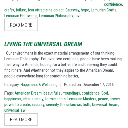
confidence
,
crafts
,
failure
,
fear attracts its object
,
Gateway
,
hope
,
Lemurian Crafts
,
Lemurian Fellowship
,
Lemurian Philosophy
,
love
READ MORE
LIVING THE UNIVERSAL DREAM
Our environment is the exact material arrangement of our thinking –
Lemurian Philosophy For over two centuries, people have been making
their way to America, hoping for a better life and believing they could
find it here. And whether or not they aspire to the American Dream,
people everywhere long for something better,…
Category:
Happiness & Wellbeing
Posted on: December 17, 2016
|
|Tags:
American Dream
,
beautiful surroundings
,
confidence
,
God
,
happiness
,
ideal society
,
karmic debts
,
Lemurian Masters
,
peace
,
power
,
power to create
,
security
,
serenity
,
the unknown
,
truth
,
Universal Dream
,
universal law
READ MORE