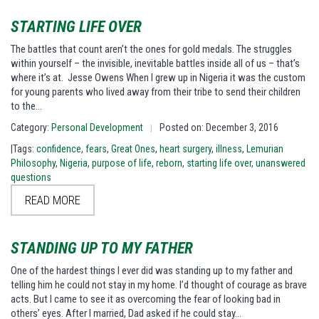
STARTING LIFE OVER
The battles that count aren’t the ones for gold medals. The struggles
within yourself – the invisible, inevitable battles inside all of us – that’s
where it’s at. Jesse Owens When I grew up in Nigeria it was the custom
for young parents who lived away from their tribe to send their children
to the…
Category:
Personal Development
Posted on: December 3, 2016
|
|Tags:
confidence
,
fears
,
Great Ones
,
heart surgery
,
illness
,
Lemurian
Philosophy
,
Nigeria
,
purpose of life
,
reborn
,
starting life over
,
unanswered
questions
READ MORE
STANDING UP TO MY FATHER
One of the hardest things I ever did was standing up to my father and
telling him he could not stay in my home. I’d thought of courage as brave
acts. But I came to see it as overcoming the fear of looking bad in
others’ eyes. After I married, Dad asked if he could stay…