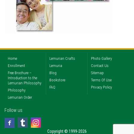
Home
Lemurian Crafts
Photo Gallery
Enrollment
Lemuria
Contact Us
Free Brochure –
Blog
Sitemap
Introduction to the
Bookstore
Terms Of Use
Lemurian Philosophy
FAQ
Privacy Policy
Philosophy
Lemurian Order
Follow us
Copyright © 1999-2026