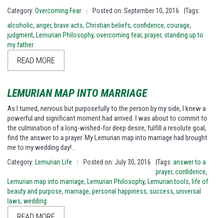
Category:
Overcoming Fear
Posted on: September 10, 2016
|Tags:
|
alcoholic
,
anger
,
brave acts
,
Christian beliefs
,
confidence
,
courage
,
judgment
,
Lemurian Philosophy
,
overcoming fear
,
prayer
,
standing up to
my father
READ MORE
LEMURIAN MAP INTO MARRIAGE
As I turned, nervous but purposefully to the person by my side, I knew a
powerful and significant moment had arrived. I was about to commit to
the culmination of a long-wished-for deep desire, fulfill a resolute goal,
find the answer to a prayer. My Lemurian map into marriage had brought
me to my wedding day!…
Category:
Lemurian Life
Posted on: July 30, 2016
|Tags:
answer to a
|
prayer
,
confidence
,
Lemurian map into marriage
,
Lemurian Philosophy
,
Lemurian tools
,
life of
beauty and purpose
,
marriage
,
personal happiness
,
success
,
universal
laws
,
wedding
READ MORE