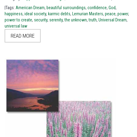
|Tags:
American Dream
,
beautiful surroundings
,
confidence
,
God
,
happiness
,
ideal society
,
karmic debts
,
Lemurian Masters
,
peace
,
power
,
power to create
,
security
,
serenity
,
the unknown
,
truth
,
Universal Dream
,
universal law
READ MORE