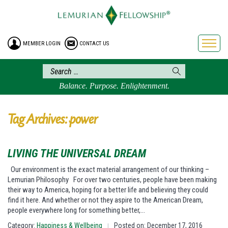
HOME
ENROLLMENT
MEMBER LOGIN
CONTACT US
FREE BROCHURE
PHILOSOPHY
LEMURIAN ORDER
Balance. Purpose. Enlightenment.
CRAFTS
LEMURIA
Tag Archives: power
VIDEOS
BLOG
LIVING THE UNIVERSAL DREAM
BOOKSTORE
Our environment is the exact material arrangement of our thinking –
Lemurian Philosophy For over two centuries, people have been making
FAQ
their way to America, hoping for a better life and believing they could
find it here. And whether or not they aspire to the American Dream,
people everywhere long for something better,…
Category:
Happiness & Wellbeing
Posted on: December 17, 2016
|