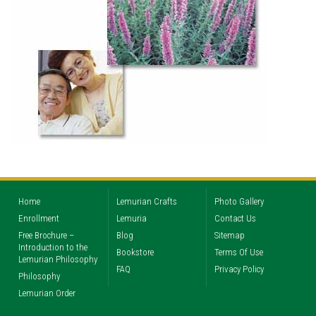
Home
Lemurian Crafts
Photo Gallery
Enrollment
Lemuria
Contact Us
Free Brochure –
Blog
Sitemap
Introduction to the
Bookstore
Terms Of Use
Lemurian Philosophy
FAQ
Privacy Policy
Philosophy
Lemurian Order