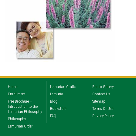
Home
Lemurian Crafts
Photo Gallery
Enrollment
Lemuria
Contact Us
Free Brochure –
Blog
Sitemap
Introduction to the
Bookstore
Terms Of Use
Lemurian Philosophy
FAQ
Privacy Policy
Philosophy
Lemurian Order