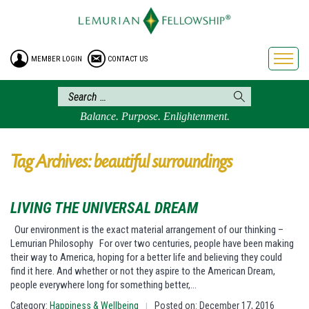
HOME
ENROLLMENT
MEMBER LOGIN
CONTACT US
FREE BROCHURE
PHILOSOPHY
LEMURIAN ORDER
Balance. Purpose. Enlightenment.
CRAFTS
LEMURIA
Tag Archives: beautiful surroundings
VIDEOS
BLOG
LIVING THE UNIVERSAL DREAM
BOOKSTORE
Our environment is the exact material arrangement of our thinking –
Lemurian Philosophy For over two centuries, people have been making
FAQ
their way to America, hoping for a better life and believing they could
find it here. And whether or not they aspire to the American Dream,
people everywhere long for something better,…
Category:
Happiness & Wellbeing
Posted on: December 17, 2016
|