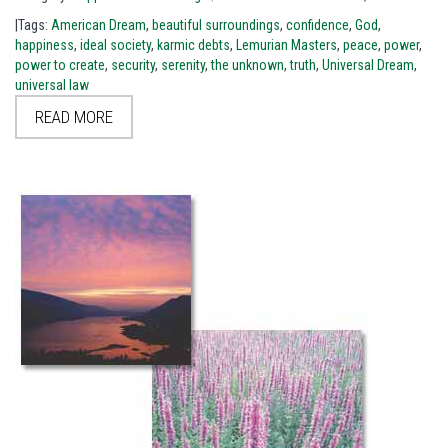
|Tags:
American Dream
,
beautiful surroundings
,
confidence
,
God
,
happiness
,
ideal society
,
karmic debts
,
Lemurian Masters
,
peace
,
power
,
power to create
,
security
,
serenity
,
the unknown
,
truth
,
Universal Dream
,
universal law
READ MORE