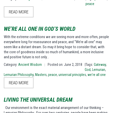
peace
READ MORE
WE’RE ALL ONE IN GOD’S WORLD
With the extreme conditions we are seeing more and more often, people
everywhere long for reassurance and peace, and “We’re all one” may
seem like a distant dream. So may it bring hope to consider that, with
the core of goodness inside so much of humankind, a more inclusive
and positive future is not only…
Category:
Ancient Wisdom
Posted on: June 2, 2018
|Tags:
Gateway
,
|
God
,
Lemurian
,
Lemurian Philosophy
,
Masters
,
peace
,
universal principles
,
we're all one
READ MORE
LIVING THE UNIVERSAL DREAM
Our environment is the exact material arrangement of our thinking –
Lemurian Philosophy For over two centuries, people have been making