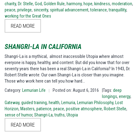
charity
,
Dr. Stelle
,
God
,
Golden Rule
,
harmony
,
hope
,
kindness
,
moderation
,
peace
,
privilege
,
sincerity
,
spiritual advancement
,
tolerance
,
tranquillity
,
working for the Great Ones
READ MORE
SHANGRI-LA IN CALIFORNIA
Shangri-La is a mythical, almost inaccessible Utopia where almost
everyone is happy, healthy, and content. But did you know that for over
seventy years there has been a real Shangri-La in California? In 1943, Dr.
Robert Stelle wrote: Our own Shangri-La is closer than you imagine.
Those who work here can tell you how hard…
Category:
Lemurian Life
Posted on: August 6, 2016
|Tags:
deep
|
longings
,
energy
,
Gateway
,
guided training
,
health
,
Lemuria
,
Lemurian Philosophy
,
Lost
Horizon
,
Masters
,
patience
,
peace
,
positive atmosphere
,
Robert Stelle
,
sense of humor
,
Shangri-La
,
truths
,
Utopia
READ MORE