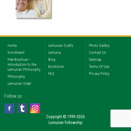
Home
Lemurian Crafts
Photo Gallery
Enrollment
Lemuria
Contact Us
Free Brochure –
Blog
Sitemap
Introduction to the
Bookstore
Terms Of Use
Lemurian Philosophy
FAQ
Privacy Policy
Philosophy
Lemurian Order
Follow us
Copyright © 1999-2026
Lemurian Fellowship