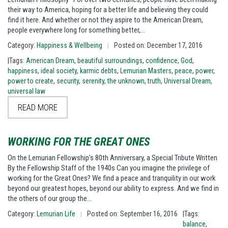
their way to America, hoping for a better life and believing they could
find it here. And whether or not they aspire to the American Dream,
people everywhere long for something better,…
Category:
Happiness & Wellbeing
Posted on: December 17, 2016
|
|Tags:
American Dream
,
beautiful surroundings
,
confidence
,
God
,
happiness
,
ideal society
,
karmic debts
,
Lemurian Masters
,
peace
,
power
,
power to create
,
security
,
serenity
,
the unknown
,
truth
,
Universal Dream
,
universal law
READ MORE
WORKING FOR THE GREAT ONES
On the Lemurian Fellowship’s 80th Anniversary, a Special Tribute Written
By the Fellowship Staff of the 1940s Can you imagine the privilege of
working for the Great Ones? We find a peace and tranquility in our work
beyond our greatest hopes, beyond our ability to express. And we find in
the others of our group the…
Category:
Lemurian Life
Posted on: September 16, 2016
|Tags:
|
balance
,