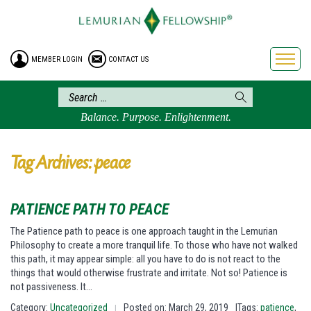
HOME
ENROLLMENT
MEMBER LOGIN
CONTACT US
FREE BROCHURE
PHILOSOPHY
LEMURIAN ORDER
Balance. Purpose. Enlightenment.
CRAFTS
LEMURIA
Tag Archives: peace
VIDEOS
BLOG
PATIENCE PATH TO PEACE
BOOKSTORE
The Patience path to peace is one approach taught in the Lemurian
Philosophy to create a more tranquil life. To those who have not walked
FAQ
this path, it may appear simple: all you have to do is not react to the
things that would otherwise frustrate and irritate. Not so! Patience is
not passiveness. It…
Category:
Uncategorized
Posted on: March 29, 2019
|Tags:
patience
,
|