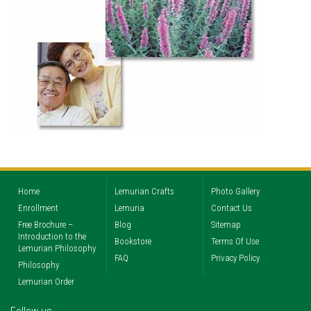
Home
Lemurian Crafts
Photo Gallery
Enrollment
Lemuria
Contact Us
Free Brochure –
Blog
Sitemap
Introduction to the
Bookstore
Terms Of Use
Lemurian Philosophy
FAQ
Privacy Policy
Philosophy
Lemurian Order