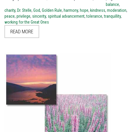
balance
,
charity
,
Dr. Stelle
,
God
,
Golden Rule
,
harmony
,
hope
,
kindness
,
moderation
,
peace
,
privilege
,
sincerity
,
spiritual advancement
,
tolerance
,
tranquillity
,
working for the Great Ones
READ MORE