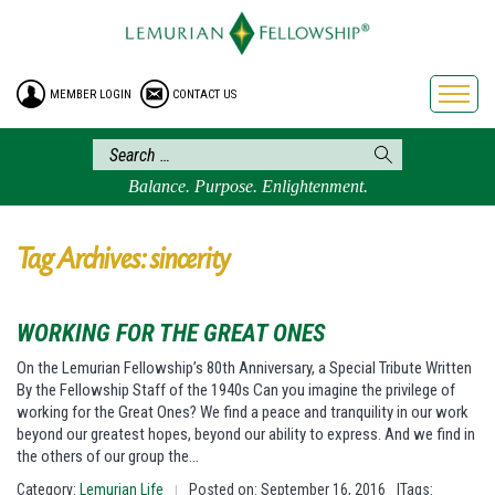
HOME
ENROLLMENT
MEMBER LOGIN
CONTACT US
FREE BROCHURE
PHILOSOPHY
LEMURIAN ORDER
Balance. Purpose. Enlightenment.
CRAFTS
LEMURIA
Tag Archives: sincerity
VIDEOS
BLOG
WORKING FOR THE GREAT ONES
BOOKSTORE
On the Lemurian Fellowship’s 80th Anniversary, a Special Tribute Written
By the Fellowship Staff of the 1940s Can you imagine the privilege of
FAQ
working for the Great Ones? We find a peace and tranquility in our work
beyond our greatest hopes, beyond our ability to express. And we find in
the others of our group the…
Category:
Lemurian Life
Posted on: September 16, 2016
|Tags:
|