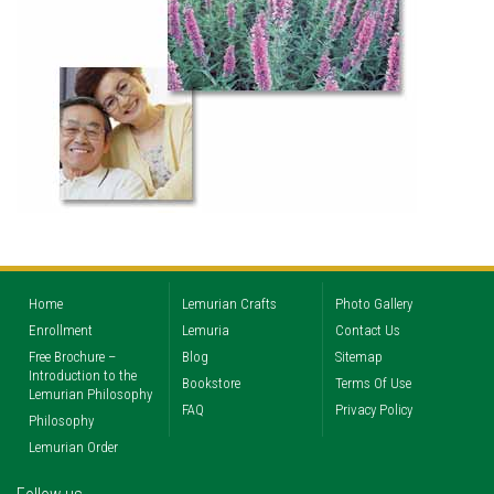
Home
Lemurian Crafts
Photo Gallery
Enrollment
Lemuria
Contact Us
Free Brochure –
Blog
Sitemap
Introduction to the
Bookstore
Terms Of Use
Lemurian Philosophy
FAQ
Privacy Policy
Philosophy
Lemurian Order