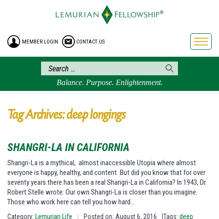
HOME
ENROLLMENT
MEMBER LOGIN
CONTACT US
FREE BROCHURE
PHILOSOPHY
LEMURIAN ORDER
Balance. Purpose. Enlightenment.
CRAFTS
LEMURIA
Tag Archives: deep longings
VIDEOS
BLOG
SHANGRI-LA IN CALIFORNIA
BOOKSTORE
Shangri-La is a mythical, almost inaccessible Utopia where almost
everyone is happy, healthy, and content. But did you know that for over
FAQ
seventy years there has been a real Shangri-La in California? In 1943, Dr.
Robert Stelle wrote: Our own Shangri-La is closer than you imagine.
Those who work here can tell you how hard…
Category:
Lemurian Life
Posted on: August 6, 2016
|Tags:
deep
|