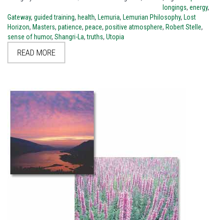
longings
,
energy
,
Gateway
,
guided training
,
health
,
Lemuria
,
Lemurian Philosophy
,
Lost
Horizon
,
Masters
,
patience
,
peace
,
positive atmosphere
,
Robert Stelle
,
sense of humor
,
Shangri-La
,
truths
,
Utopia
READ MORE