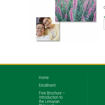
Home
Enrollment
Free Brochure –
Introduction to
the Lemurian