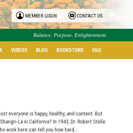
MEMBER LOGIN
CONTACT US
Balance. Purpose. Enlightenment.
A
VIDEOS
BLOG
BOOKSTORE
FAQ
ost everyone is happy, healthy, and content. But
hangri-La in California? In 1943, Dr. Robert Stelle
ho work here can tell you how hard…