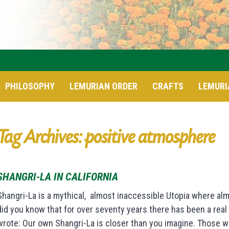
PHILOSOPHY
LEMURIAN ORDER
CRAFTS
LEMURI
Tag Archives: positive atmosphere
SHANGRI-LA IN CALIFORNIA
Shangri-La is a mythical, almost inaccessible Utopia where alm
did you know that for over seventy years there has been a real S
wrote: Our own Shangri-La is closer than you imagine. Those w