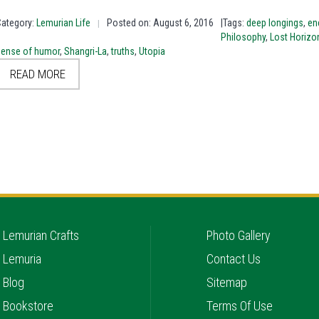
Category:
Lemurian Life
Posted on: August 6, 2016
|Tags:
deep longings
,
en
|
Philosophy
,
Lost Horizo
sense of humor
,
Shangri-La
,
truths
,
Utopia
READ MORE
Lemurian Crafts
Photo Gallery
Lemuria
Contact Us
Blog
Sitemap
Bookstore
Terms Of Use