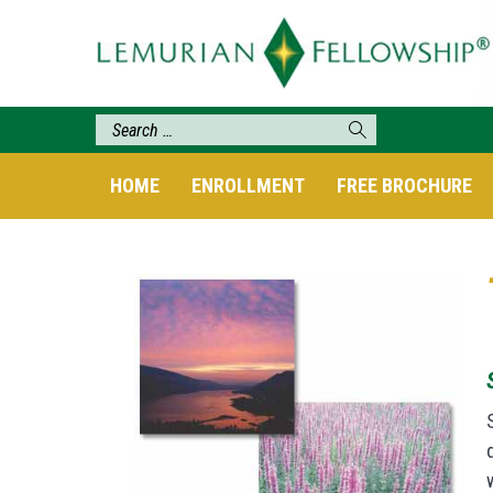
HOME
ENROLLMENT
FREE BROCHURE