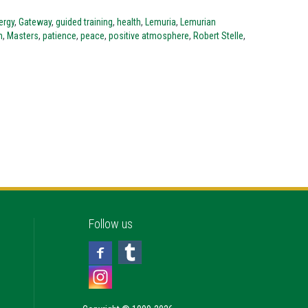
ergy
,
Gateway
,
guided training
,
health
,
Lemuria
,
Lemurian
n
,
Masters
,
patience
,
peace
,
positive atmosphere
,
Robert Stelle
,
Follow us