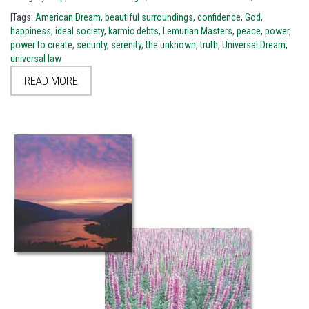
|Tags:
American Dream
,
beautiful surroundings
,
confidence
,
God
,
happiness
,
ideal society
,
karmic debts
,
Lemurian Masters
,
peace
,
power
,
power to create
,
security
,
serenity
,
the unknown
,
truth
,
Universal Dream
,
universal law
READ MORE