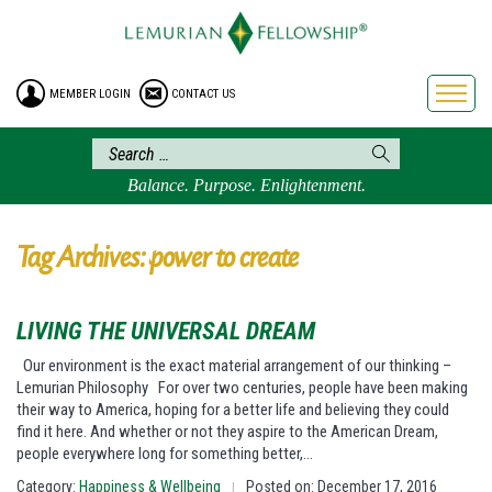
HOME
ENROLLMENT
MEMBER LOGIN
CONTACT US
FREE BROCHURE
PHILOSOPHY
LEMURIAN ORDER
Balance. Purpose. Enlightenment.
CRAFTS
LEMURIA
Tag Archives: power to create
VIDEOS
BLOG
LIVING THE UNIVERSAL DREAM
BOOKSTORE
Our environment is the exact material arrangement of our thinking –
Lemurian Philosophy For over two centuries, people have been making
FAQ
their way to America, hoping for a better life and believing they could
find it here. And whether or not they aspire to the American Dream,
people everywhere long for something better,…
Category:
Happiness & Wellbeing
Posted on: December 17, 2016
|