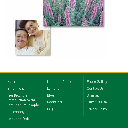
Home
Lemurian Crafts
Photo Gallery
Enrollment
Lemuria
Contact Us
Free Brochure –
Blog
Sitemap
Introduction to the
Bookstore
Terms Of Use
Lemurian Philosophy
FAQ
Privacy Policy
Philosophy
Lemurian Order