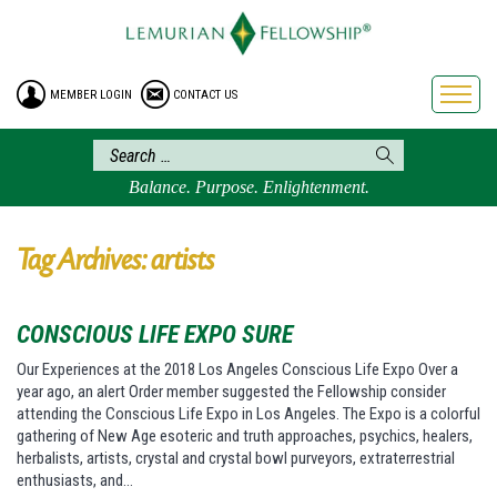
HOME
ENROLLMENT
MEMBER LOGIN
CONTACT US
FREE BROCHURE
PHILOSOPHY
LEMURIAN ORDER
Balance. Purpose. Enlightenment.
CRAFTS
LEMURIA
Tag Archives: artists
VIDEOS
BLOG
CONSCIOUS LIFE EXPO SURE
BOOKSTORE
Our Experiences at the 2018 Los Angeles Conscious Life Expo Over a
year ago, an alert Order member suggested the Fellowship consider
FAQ
attending the Conscious Life Expo in Los Angeles. The Expo is a colorful
gathering of New Age esoteric and truth approaches, psychics, healers,
herbalists, artists, crystal and crystal bowl purveyors, extraterrestrial
enthusiasts, and…