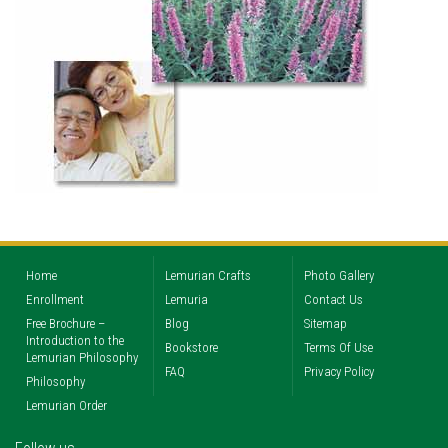
Home
Lemurian Crafts
Photo Gallery
Enrollment
Lemuria
Contact Us
Free Brochure –
Blog
Sitemap
Introduction to the
Bookstore
Terms Of Use
Lemurian Philosophy
FAQ
Privacy Policy
Philosophy
Lemurian Order