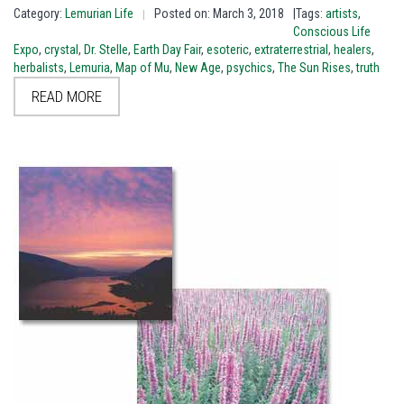
Category:
Lemurian Life
Posted on: March 3, 2018
|Tags:
artists
,
|
Conscious Life
Expo
,
crystal
,
Dr. Stelle
,
Earth Day Fair
,
esoteric
,
extraterrestrial
,
healers
,
herbalists
,
Lemuria
,
Map of Mu
,
New Age
,
psychics
,
The Sun Rises
,
truth
READ MORE