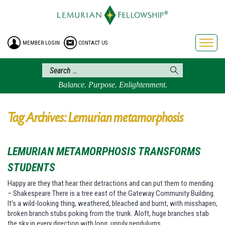
HOME
ENROLLMENT
MEMBER LOGIN
CONTACT US
FREE BROCHURE
PHILOSOPHY
LEMURIAN ORDER
Balance. Purpose. Enlightenment.
CRAFTS
LEMURIA
Tag Archives: Lemurian metamorphosis
VIDEOS
BLOG
LEMURIAN METAMORPHOSIS TRANSFORMS
BOOKSTORE
STUDENTS
FAQ
Happy are they that hear their detractions and can put them to mending.
– Shakespeare There is a tree east of the Gateway Community Building.
It’s a wild-looking thing, weathered, bleached and burnt, with misshapen,
broken branch stubs poking from the trunk. Aloft, huge branches stab
the sky in every direction with long, unruly pendulums…