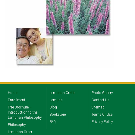
Home
Lemurian Crafts
Photo Gallery
Enrollment
Lemuria
Contact Us
Free Brochure –
Blog
Sitemap
Introduction to the
Bookstore
Terms Of Use
Lemurian Philosophy
FAQ
Privacy Policy
Philosophy
Lemurian Order