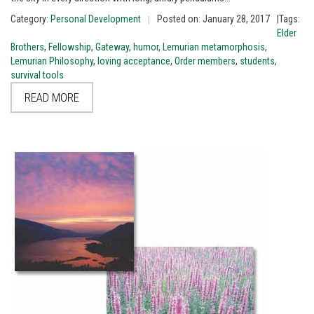
Category:
Personal Development
Posted on: January 28, 2017
|Tags:
|
Elder
Brothers
,
Fellowship
,
Gateway
,
humor
,
Lemurian metamorphosis
,
Lemurian Philosophy
,
loving acceptance
,
Order members
,
students
,
survival tools
READ MORE