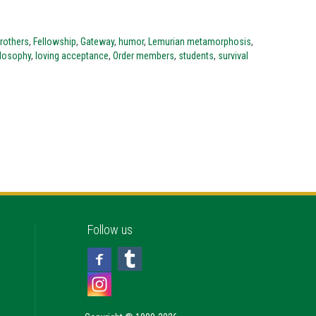
Brothers
,
Fellowship
,
Gateway
,
humor
,
Lemurian metamorphosis
,
ilosophy
,
loving acceptance
,
Order members
,
students
,
survival
Follow us