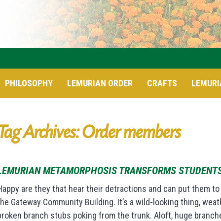
PHILOSOPHY
LEMURIAN ORDER
CRAFTS
LEMURI
Tag Archives: Order members
LEMURIAN METAMORPHOSIS TRANSFORMS STUDENT
Happy are they that hear their detractions and can put them to
the Gateway Community Building. It’s a wild-looking thing, wea
broken branch stubs poking from the trunk. Aloft, huge branches