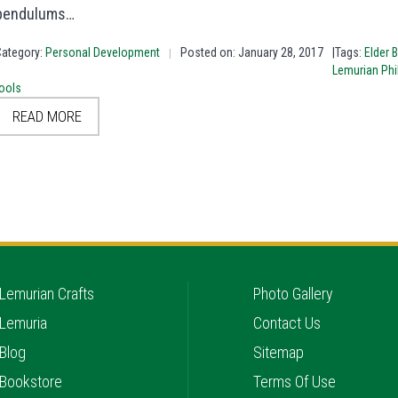
pendulums…
Category:
Personal Development
Posted on: January 28, 2017
|Tags:
Elder 
|
Lemurian Ph
ools
READ MORE
Lemurian Crafts
Photo Gallery
Lemuria
Contact Us
Blog
Sitemap
Bookstore
Terms Of Use