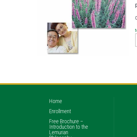
t
Home
Enrollment
Free Brochure –
Introduction to the
Lemurian