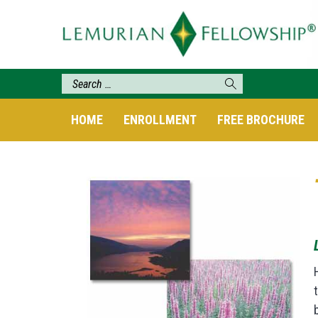
HOME
ENROLLMENT
FREE BROCHURE