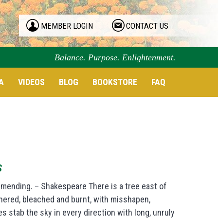
MEMBER LOGIN
CONTACT US
Balance. Purpose. Enlightenment.
A
VIDEOS
BLOG
BOOKSTORE
FAQ
S
 mending. – Shakespeare There is a tree east of
thered, bleached and burnt, with misshapen,
 stab the sky in every direction with long, unruly