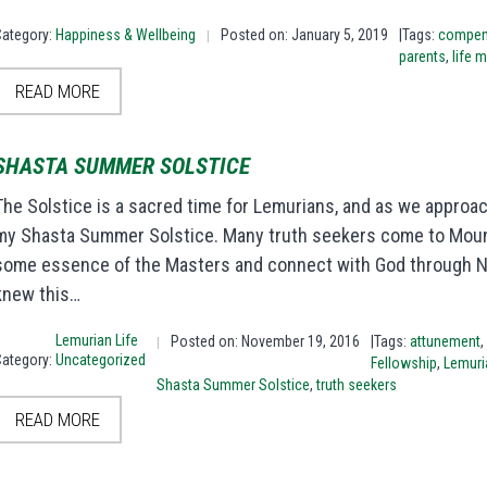
Category:
Happiness & Wellbeing
Posted on: January 5, 2019
|Tags:
compen
|
parents
,
life 
READ MORE
SHASTA SUMMER SOLSTICE
The Solstice is a sacred time for Lemurians, and as we approac
my Shasta Summer Solstice. Many truth seekers come to Mount
some essence of the Masters and connect with God through Nat
knew this…
Lemurian Life
Posted on: November 19, 2016
|Tags:
attunement
,
|
Category:
Uncategorized
Fellowship
,
Lemuri
Shasta Summer Solstice
,
truth seekers
READ MORE