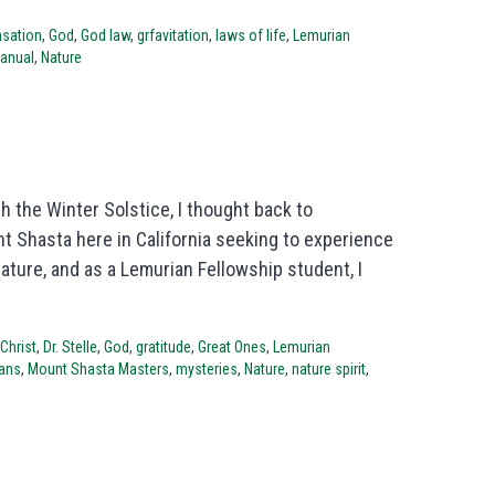
sation
,
God
,
God law
,
grfavitation
,
laws of life
,
Lemurian
manual
,
Nature
h the Winter Solstice, I thought back to
 Shasta here in California seeking to experience
ure, and as a Lemurian Fellowship student, I
Christ
,
Dr. Stelle
,
God
,
gratitude
,
Great Ones
,
Lemurian
ans
,
Mount Shasta Masters
,
mysteries
,
Nature
,
nature spirit
,