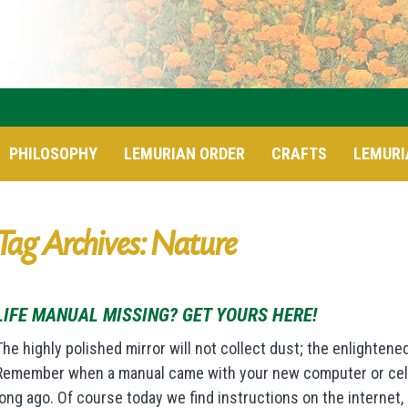
PHILOSOPHY
LEMURIAN ORDER
CRAFTS
LEMURI
Tag Archives: Nature
LIFE MANUAL MISSING? GET YOURS HERE!
The highly polished mirror will not collect dust; the enlightened
Remember when a manual came with your new computer or cell p
long ago. Of course today we find instructions on the internet