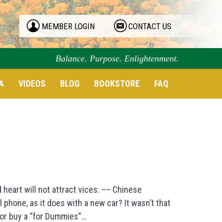
MEMBER LOGIN
CONTACT US
Balance. Purpose. Enlightenment.
A
VIDEOS
BLOG
BOOKSTORE
FAQ
 heart will not attract vices. –– Chinese
hone, as it does with a new car? It wasn’t that
, or buy a “for Dummies”…