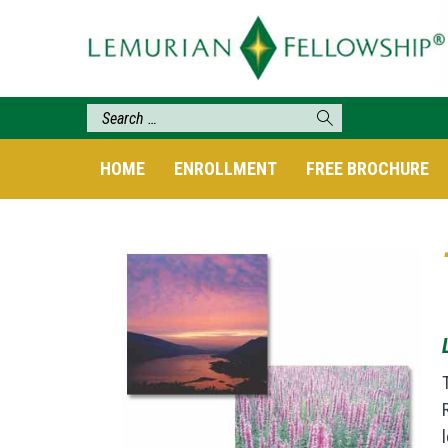
HOME
ENROLLMENT
FREE BROCHURE