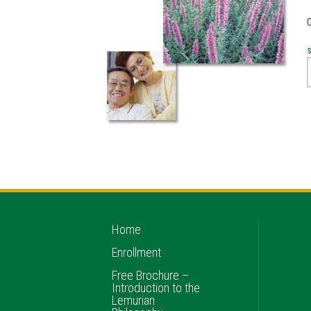
Home
Enrollment
Free Brochure –
Introduction to the
Lemurian