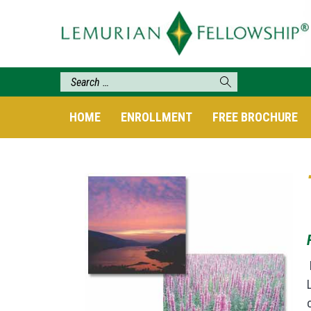
HOME
ENROLLMENT
FREE BROCHURE