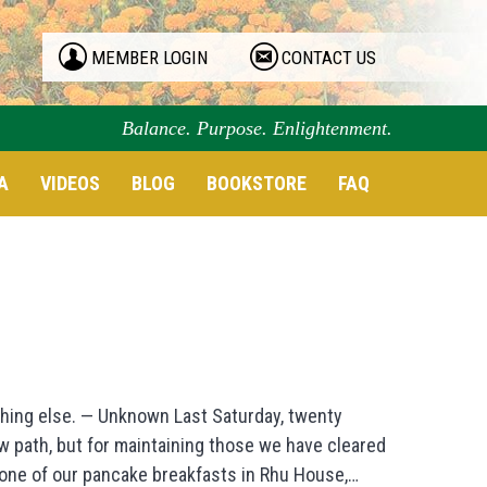
MEMBER LOGIN
CONTACT US
Balance. Purpose. Enlightenment.
A
VIDEOS
BLOG
BOOKSTORE
FAQ
thing else. — Unknown Last Saturday, twenty
ew path, but for maintaining those we have cleared
r one of our pancake breakfasts in Rhu House,…