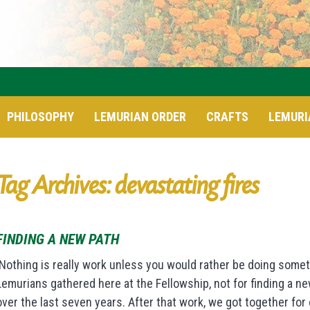
PHILOSOPHY
LEMURIAN ORDER
CRAFTS
LEMURI
Tag Archives: devastating fires
FINDING A NEW PATH
Nothing is really work unless you would rather be doing some
Lemurians gathered here at the Fellowship, not for finding a n
over the last seven years. After that work, we got together fo