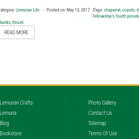
Category:
Lemurian Life
Posted on: May 13, 2017
|Tags:
chaparral
,
coyote
,
d
|
Fellowship's fourth presid
skunks
,
thrush
READ MORE
Lemurian Crafts
Photo Gallery
Lemuria
Contact Us
Blog
Sitemap
Bookstore
Terms Of Use