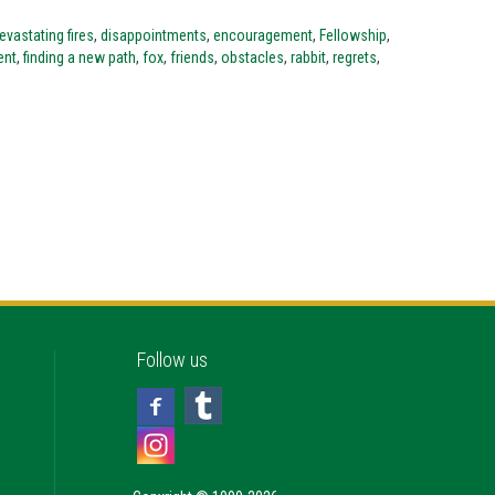
evastating fires
,
disappointments
,
encouragement
,
Fellowship
,
ent
,
finding a new path
,
fox
,
friends
,
obstacles
,
rabbit
,
regrets
,
Follow us