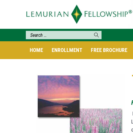
HOME
ENROLLMENT
FREE BROCHURE