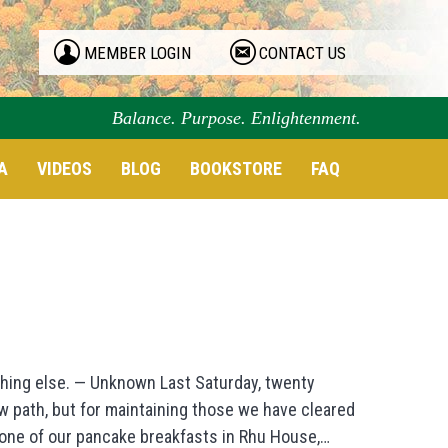
MEMBER LOGIN
CONTACT US
Balance. Purpose. Enlightenment.
A
VIDEOS
BLOG
BOOKSTORE
FAQ
thing else. — Unknown Last Saturday, twenty
ew path, but for maintaining those we have cleared
r one of our pancake breakfasts in Rhu House,…