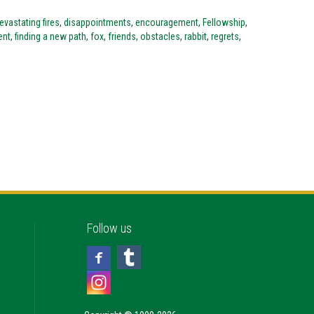
evastating fires
,
disappointments
,
encouragement
,
Fellowship
,
ent
,
finding a new path
,
fox
,
friends
,
obstacles
,
rabbit
,
regrets
,
Follow us