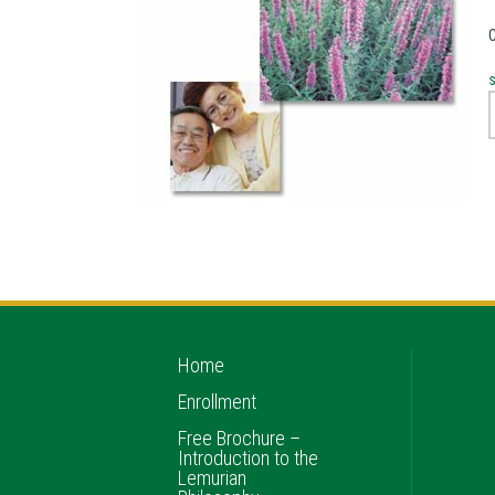
Home
Enrollment
Free Brochure –
Introduction to the
Lemurian