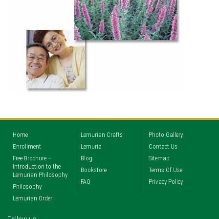
Home
Lemurian Crafts
Photo Gallery
Enrollment
Lemuria
Contact Us
Free Brochure –
Blog
Sitemap
Introduction to the
Bookstore
Terms Of Use
Lemurian Philosophy
FAQ
Privacy Policy
Philosophy
Lemurian Order