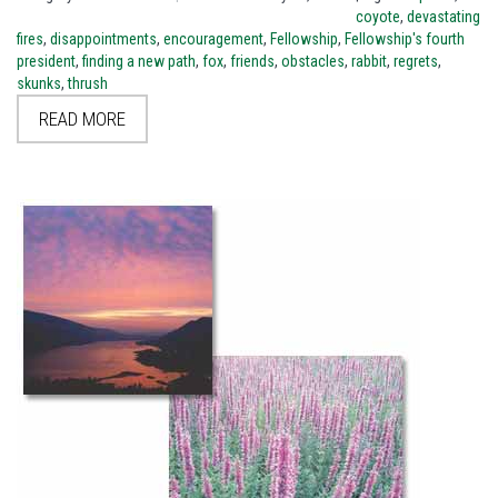
coyote
,
devastating
fires
,
disappointments
,
encouragement
,
Fellowship
,
Fellowship's fourth
president
,
finding a new path
,
fox
,
friends
,
obstacles
,
rabbit
,
regrets
,
skunks
,
thrush
READ MORE