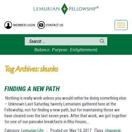
HOME
ENROLLMENT
MEMBER LOGIN
CONTACT US
FREE BROCHURE
PHILOSOPHY
LEMURIAN ORDER
Balance. Purpose. Enlightenment.
CRAFTS
LEMURIA
Tag Archives: skunks
VIDEOS
BLOG
FINDING A NEW PATH
BOOKSTORE
Nothing is really work unless you would rather be doing something else.
— Unknown Last Saturday, twenty Lemurians gathered here at the
FAQ
Fellowship, not for finding a new path, but for maintaining those we
have cleared over the last seven years. After that work, we got together
for one of our pancake breakfasts in Rhu House,…
Category:
Lemurian Life
Posted on: May 13, 2017
|Tags:
chaparral
,
|