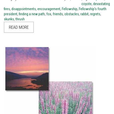
coyote
,
devastating
fires
,
disappointments
,
encouragement
,
Fellowship
,
Fellowship's fourth
president
,
finding a new path
,
fox
,
friends
,
obstacles
,
rabbit
,
regrets
,
skunks
,
thrush
READ MORE