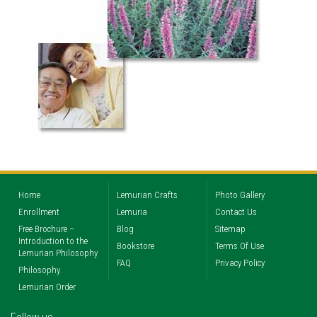
Home
Lemurian Crafts
Photo Gallery
Enrollment
Lemuria
Contact Us
Free Brochure –
Blog
Sitemap
Introduction to the
Bookstore
Terms Of Use
Lemurian Philosophy
FAQ
Privacy Policy
Philosophy
Lemurian Order