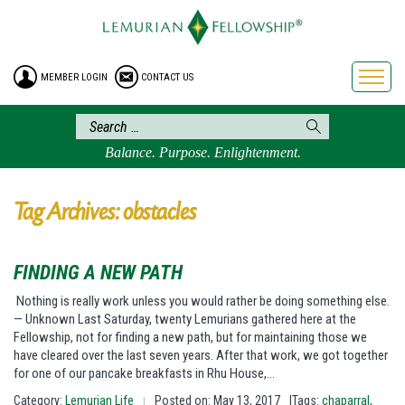
HOME
ENROLLMENT
MEMBER LOGIN
CONTACT US
FREE BROCHURE
PHILOSOPHY
LEMURIAN ORDER
Balance. Purpose. Enlightenment.
CRAFTS
LEMURIA
Tag Archives: obstacles
VIDEOS
BLOG
FINDING A NEW PATH
BOOKSTORE
Nothing is really work unless you would rather be doing something else.
— Unknown Last Saturday, twenty Lemurians gathered here at the
FAQ
Fellowship, not for finding a new path, but for maintaining those we
have cleared over the last seven years. After that work, we got together
for one of our pancake breakfasts in Rhu House,…
Category:
Lemurian Life
Posted on: May 13, 2017
|Tags:
chaparral
,
|