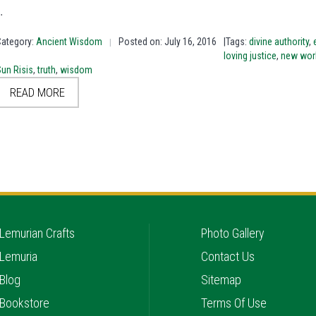
…
Category:
Ancient Wisdom
Posted on: July 16, 2016
|Tags:
divine authority
,
|
loving justice
,
new wor
un Risis
,
truth
,
wisdom
READ MORE
Lemurian Crafts
Photo Gallery
Lemuria
Contact Us
Blog
Sitemap
Bookstore
Terms Of Use