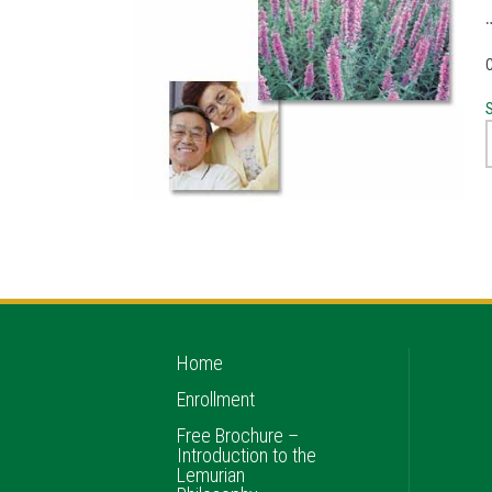
S
Home
Enrollment
Free Brochure –
Introduction to the
Lemurian