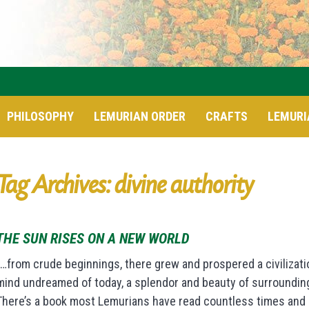
PHILOSOPHY
LEMURIAN ORDER
CRAFTS
LEMURI
Tag Archives: divine authority
THE SUN RISES ON A NEW WORLD
“…from crude beginnings, there grew and prospered a civilizat
mind undreamed of today, a splendor and beauty of surrounding
There’s a book most Lemurians have read countless times and ma