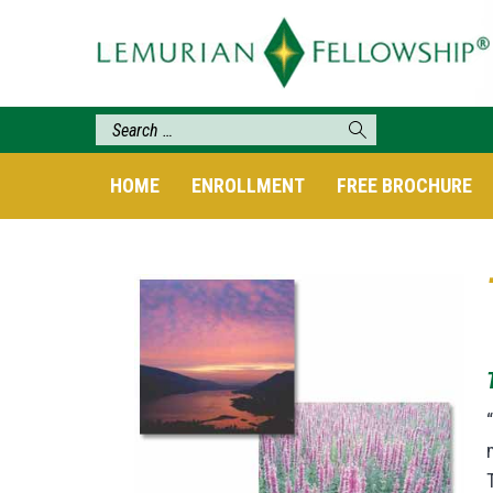
HOME
ENROLLMENT
FREE BROCHURE