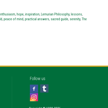
enthusiasm
,
hope
,
inspiration
,
Lemurian Philosophy
,
lessons
,
ld
,
peace of mind
,
practical answers
,
sacred guide
,
serenity
,
The
Follow us