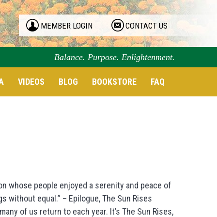
MEMBER LOGIN
CONTACT US
Balance. Purpose. Enlightenment.
A
VIDEOS
BLOG
BOOKSTORE
FAQ
ion whose people enjoyed a serenity and peace of
s without equal.” – Epilogue, The Sun Rises
ny of us return to each year. It’s The Sun Rises,