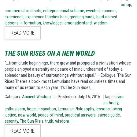
co-op
,
commercial instincts
,
entrepreneurial scheme
,
eventual success
,
experience
,
experience teaches best
,
greeting cards
,
hard-earned
lessons
,
information
,
knowledge
,
lemonade stand
,
wisdom
READ MORE
THE SUN RISES ON A NEW WORLD
“…from crude beginnings, there grew and prospered a civilization whose
people enjoyed a serenity and peace of mind undreamed of today, a
splendor and beauty of surroundings without equal.” – Epilogue, The Sun
Rises There’s a book most Lemurians have read countless times and
many of us return to each year. It’s The Sun Rises,…
Category:
Ancient Wisdom
Posted on: July 16, 2016
|Tags:
divine
|
authority
,
enthusiasm
,
hope
,
inspiration
,
Lemurian Philosophy
,
lessons
,
loving
justice
,
new world
,
peace of mind
,
practical answers
,
sacred guide
,
serenity
,
The Sun Risis
,
truth
,
wisdom
READ MORE