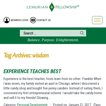
HOME
ENROLLMENT
MEMBER LOGIN
CONTACT US
FREE BROCHURE
PHILOSOPHY
LEMURIAN ORDER
Balance. Purpose. Enlightenment.
CRAFTS
LEMURIA
Tag Archives: wisdom
VIDEOS
BLOG
EXPERIENCE TEACHES BEST
BOOKSTORE
Experience is the best teacher; fools learn from no other. Franklin When
I was seven, my family visited an aunt in Chicago, where I discovered a
FAQ
little candy shop and bought five penny candies. Instead of eating them, I
conceived my first entrepreneurial scheme: I would take the candy home
and sell it to my friends! Glowing…
Category:
Personal Development
Posted on: January 21, 2017
|Tags:
|