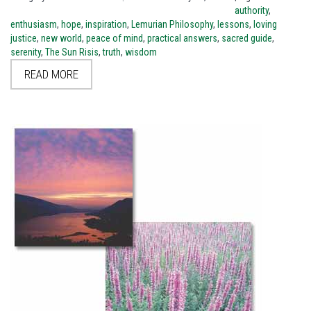
authority
,
enthusiasm
,
hope
,
inspiration
,
Lemurian Philosophy
,
lessons
,
loving
justice
,
new world
,
peace of mind
,
practical answers
,
sacred guide
,
serenity
,
The Sun Risis
,
truth
,
wisdom
READ MORE