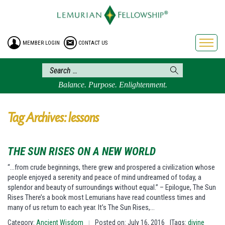
HOME
ENROLLMENT
MEMBER LOGIN
CONTACT US
FREE BROCHURE
PHILOSOPHY
LEMURIAN ORDER
Balance. Purpose. Enlightenment.
CRAFTS
LEMURIA
Tag Archives: lessons
VIDEOS
BLOG
THE SUN RISES ON A NEW WORLD
BOOKSTORE
“…from crude beginnings, there grew and prospered a civilization whose
people enjoyed a serenity and peace of mind undreamed of today, a
FAQ
splendor and beauty of surroundings without equal.” – Epilogue, The Sun
Rises There’s a book most Lemurians have read countless times and
many of us return to each year. It’s The Sun Rises,…
Category:
Ancient Wisdom
Posted on: July 16, 2016
|Tags:
divine
|