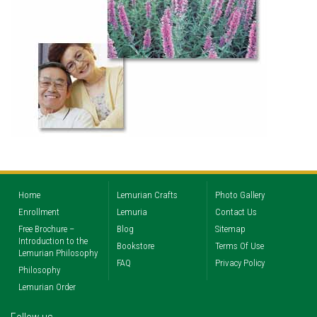
Home
Lemurian Crafts
Photo Gallery
Enrollment
Lemuria
Contact Us
Free Brochure –
Blog
Sitemap
Introduction to the
Bookstore
Terms Of Use
Lemurian Philosophy
FAQ
Privacy Policy
Philosophy
Lemurian Order