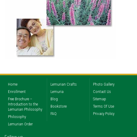
Home
Lemurian Crafts
Photo Gallery
Enrollment
Lemuria
Contact Us
Free Brochure –
Blog
Sitemap
Introduction to the
Bookstore
Terms Of Use
Lemurian Philosophy
FAQ
Privacy Policy
Philosophy
Lemurian Order