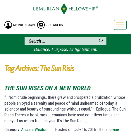
HOME
ENROLLMENT
MEMBER LOGIN
CONTACT US
FREE BROCHURE
PHILOSOPHY
LEMURIAN ORDER
Balance. Purpose. Enlightenment.
CRAFTS
LEMURIA
Tag Archives: The Sun Risis
VIDEOS
BLOG
THE SUN RISES ON A NEW WORLD
BOOKSTORE
“…from crude beginnings, there grew and prospered a civilization whose
people enjoyed a serenity and peace of mind undreamed of today, a
FAQ
splendor and beauty of surroundings without equal.” – Epilogue, The Sun
Rises There’s a book most Lemurians have read countless times and
many of us return to each year. It’s The Sun Rises,…
Category:
Ancient Wisdom
Posted on: July 16, 2016
|Tags:
divine
|