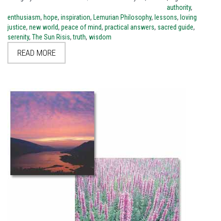
authority
,
enthusiasm
,
hope
,
inspiration
,
Lemurian Philosophy
,
lessons
,
loving
justice
,
new world
,
peace of mind
,
practical answers
,
sacred guide
,
serenity
,
The Sun Risis
,
truth
,
wisdom
READ MORE