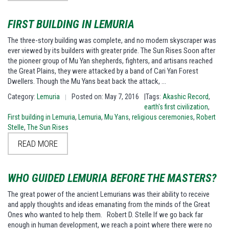
FIRST BUILDING IN LEMURIA
The three-story building was complete, and no modern skyscraper was
ever viewed by its builders with greater pride. The Sun Rises Soon after
the pioneer group of Mu Yan shepherds, fighters, and artisans reached
the Great Plains, they were attacked by a band of Cari Yan Forest
Dwellers. Though the Mu Yans beat back the attack, …
Category:
Lemuria
Posted on: May 7, 2016
|Tags:
Akashic Record
,
|
earth's first civilization
,
First building in Lemuria
,
Lemuria
,
Mu Yans
,
religious ceremonies
,
Robert
Stelle
,
The Sun Rises
READ MORE
WHO GUIDED LEMURIA BEFORE THE MASTERS?
The great power of the ancient Lemurians was their ability to receive
and apply thoughts and ideas emanating from the minds of the Great
Ones who wanted to help them. Robert D. Stelle If we go back far
enough in human development, we reach a point where there were no