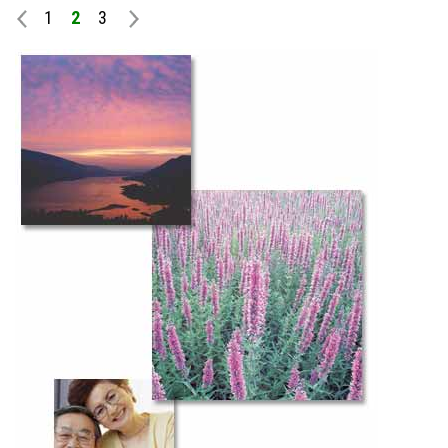
1
2
3