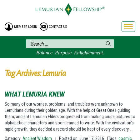
HOME
ENROLLMENT
MEMBER LOGIN
CONTACT US
FREE BROCHURE
PHILOSOPHY
LEMURIAN ORDER
Balance. Purpose. Enlightenment.
CRAFTS
LEMURIA
Tag Archives: Lemuria
VIDEOS
BLOG
WHAT LEMURIA KNEW
BOOKSTORE
So many of our worries, problems, and troubles were unknown to
Lemurians during their golden age. With the help of Great Ones guiding
FAQ
them, ancient Lemurian Elders progressed from making crude pictures to
alphabetical characters and soon learned to write. With the civilization’s
rapid growth, they decided a record should be kept of every discovery…
Category:
Ancient Wisdom
Posted on: June 17, 2016
|Tags:
cosmic
|