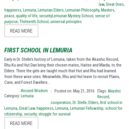
law
,
Great Ones
,
happiness
,
Lemuria
,
Lemurian Elders
,
Lemurian Philosophy
,
Masters
,
peace
,
quality of life
,
securityLemurian Mystery School
,
sense of
purpose
,
Thirteenth School
,
universal principles
READ MORE
FIRST SCHOOL IN LEMURIA
Early in Dr. Stelle’s history of Lemuria, taken from the Akashic Record,
Rhu Ku and Hut Dan bring their chosen mates, Haitee and Marda, to the
Elders. There the girls are taught much that Hut and Rhu had learned
from these wise ones. Meanwhile, Rhu and Hut leave to recruit Plains,
Cave, and Forest Dwellers…
Ancient Wisdom
Posted on: May 21, 2016
|Tags:
Akashic
|
Category:
Lemuria
Record
,
cooperation
,
Dr. Stelle
,
Elders
,
first school in
Lemuria
,
Great Law
,
happiness
,
Lemuria
,
Lemurian Fellowship
,
school for
citizenship
,
security
,
struggle for survival
READ MORE