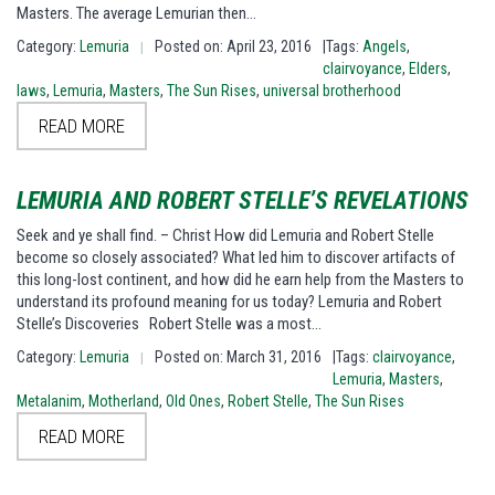
Masters. The average Lemurian then…
Category:
Lemuria
Posted on: April 23, 2016
|Tags:
Angels
,
|
clairvoyance
,
Elders
,
laws
,
Lemuria
,
Masters
,
The Sun Rises
,
universal brotherhood
READ MORE
LEMURIA AND ROBERT STELLE’S REVELATIONS
Seek and ye shall find. – Christ How did Lemuria and Robert Stelle
become so closely associated? What led him to discover artifacts of
this long-lost continent, and how did he earn help from the Masters to
understand its profound meaning for us today? Lemuria and Robert
Stelle’s Discoveries Robert Stelle was a most…
Category:
Lemuria
Posted on: March 31, 2016
|Tags:
clairvoyance
,
|
Lemuria
,
Masters
,
Metalanim
,
Motherland
,
Old Ones
,
Robert Stelle
,
The Sun Rises
READ MORE