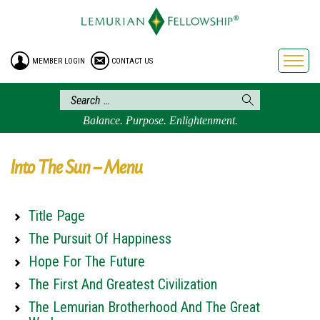
HOME
ENROLLMENT
MEMBER LOGIN
CONTACT US
FREE BROCHURE
PHILOSOPHY
LEMURIAN ORDER
Balance. Purpose. Enlightenment.
CRAFTS
LEMURIA
Into The Sun – Menu
VIDEOS
BLOG
Title Page
BOOKSTORE
The Pursuit Of Happiness
FAQ
Hope For The Future
The First And Greatest Civilization
The Lemurian Brotherhood And The Great