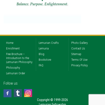
Home
Lemurian Crafts
Photo Gallery
Enrollment
Lemuria
Contact Us
Free Brochure –
Blog
Sitemap
Introduction to the
Bookstore
Terms Of Use
Lemurian Philosophy
FAQ
Privacy Policy
Philosophy
Lemurian Order
Follow us
Copyright © 1999-2026
Lemurian Fellowship