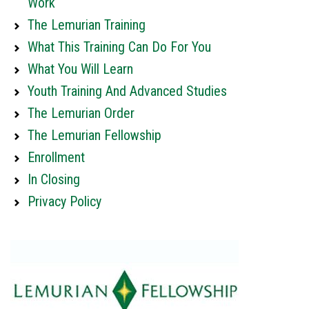
Work
The Lemurian Training
What This Training Can Do For You
What You Will Learn
Youth Training And Advanced Studies
The Lemurian Order
The Lemurian Fellowship
Enrollment
In Closing
Privacy Policy